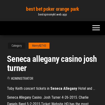
Skip
best bet poker orange park
to
bestspinsmykt.web.app
the
content
Category
Manry82743
Seneca allegany casino josh
turner
By
ADMINISTRATOR
Toby Keith concert tickets in
Seneca
Allegany
Hotel and ...
Seneca Allegany Casino. Josh Turner 4-26-2015. Charlie
Daniels Band 5-2-2015.Ticket Website HQ has the most