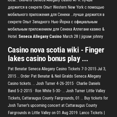
держится в секрете Опыт Western New York с помощью
мобильного приложения для Сенеки ...лучше держится в
секрете Опыт Западного Нью-Йорка с официальным
мобильным приложением для Сенека Аллегани казино &
Hotel.
Seneca
Allegany
Casino
March 28 | jigsaw johnny
Casino nova scotia wiki - Finger
lakes casino bonus play ...
Pat Benatar Seneca Allegany Casino Tickets 7-3-2015 Jul 3,
2015 ... Order Pat Benatar & Neil Giraldo Seneca Allegany
Casino tickets. ... Josh Turner 4-26-2015 · Charlie Daniels
Band 5-2-2015 · Ron White 5-30- ... Josh Turner Little Valley
Tickets, Cattaraugus County Fairgrounds, 01 ... Buy tickets for
Josh Turner's upcoming concert at Cattaraugus County
Fairgrounds in Little Valley on 01 Aug 2019. Lanco Tickets |