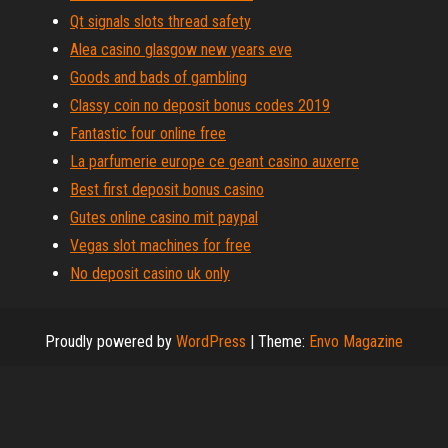
Qt signals slots thread safety
Alea casino glasgow new years eve
Goods and bads of gambling
Classy coin no deposit bonus codes 2019
Fantastic four online free
La parfumerie europe ce geant casino auxerre
Best first deposit bonus casino
Gutes online casino mit paypal
Vegas slot machines for free
No deposit casino uk only
Proudly powered by
WordPress
|
Theme:
Envo Magazine