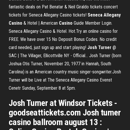
fantastic deals on Pat Benatar & Neil Giraldo tickets concert
tickets for Seneca Allegany Casino tickets!
Seneca
Allegany
Casino
& Hotel | American
Casino
Guide Member Login.
Seneca Allegany Casino & Hotel. Hot.Try an online casino for
FREE. We have over 15 No Deposit Bonus Codes. No credit
card needed, just sign up and start playing!
Josh
Turner
@
SAC | The Villager, Ellicottville NY - Official… Josh Turner (born
Joshua Otis Turner, November 20, 1977 in Hannah, South
Carolina) is an American country music singer-songwriter.Josh
Turner will be Live at The Seneca Allegany Casino Evenst
Cenetr Sunday, September 8 at 5pm.
Josh Turner at Windsor Tickets -
goodseattickets.com Josh turner
casino ballroom august 13 :