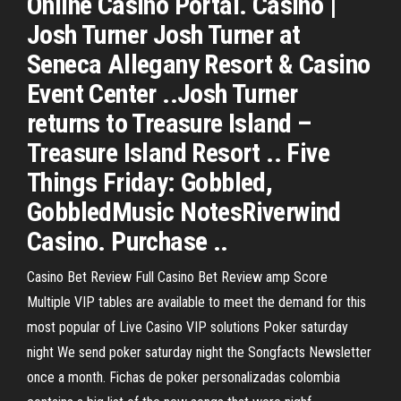
Online Casino Portal. Casino |
Josh Turner Josh Turner at
Seneca Allegany Resort & Casino
Event Center ..Josh Turner
returns to Treasure Island –
Treasure Island Resort .. Five
Things Friday: Gobbled,
GobbledMusic NotesRiverwind
Casino. Purchase ..
Casino Bet Review Full Casino Bet Review amp Score
Multiple VIP tables are available to meet the demand for this
most popular of Live Casino VIP solutions
Poker saturday
night
We send poker saturday night the Songfacts Newsletter
once a month. Fichas de poker personalizadas colombia