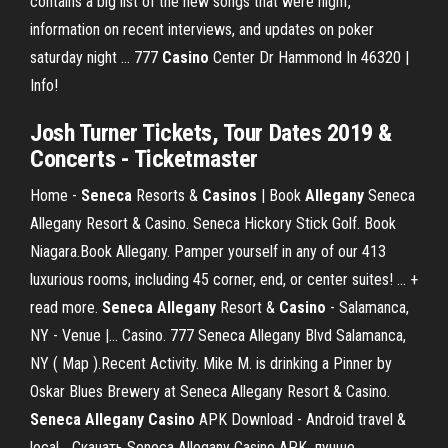
contains a big list of the new songs that were nighf,
information on recent interviews, and updates on poker
saturday night …
777
Casino
Center Dr Hammond In 46320 |
Info!
Josh Turner Tickets, Tour Dates 2019 &
Concerts - Ticketmaster
Home -
Seneca
Resorts &
Casinos
| Book
Allegany
Seneca
Allegany Resort & Casino. Seneca Hickory Stick Golf. Book
Niagara.Book Allegany. Pamper yourself in any of our 413
luxurious rooms, including 45 corner, end, or center suites! ... +
read more.
Seneca
Allegany
Resort &
Casino
- Salamanca,
NY - Venue |… Casino. 777 Seneca Allegany Blvd Salamanca,
NY ( Map ).Recent Activity. Mike M. is drinking a Pinner by
Oskar Blues Brewery at Seneca Allegany Resort & Casino.
Seneca
Allegany
Casino
APK Download - Android travel &
local… Скачать Seneca Allegany Casino APK. лучше