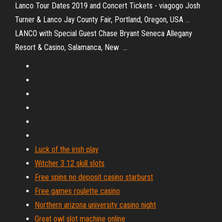
Lanco Tour Dates 2019 and Concert Tickets - viagogo Josh
Turner & Lanco Jay County Fair, Portland, Oregon, USA ...
LANCO with Special Guest Chase Bryant Seneca Allegany
Resort & Casino, Salamanca, New ...
Luck of the irish play
Witcher 3 12 skill slots
Free spins no deposit casino starburst
Free games roulette casino
Northern arizona university casino night
Great owl slot machine online