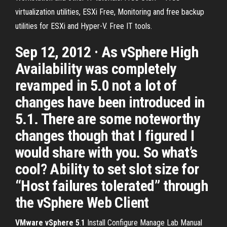
virtualization utilities, ESXi Free, Monitoring and free backup
utilities for ESXi and Hyper-V. Free IT tools.
Sep 12, 2012 · As vSphere High
Availability was completely
revamped in 5.0 not a lot of
changes have been introduced in
5.1. There are some noteworthy
changes though that I figured I
would share with you. So what’s
cool? Ability to set slot size for
“Host failures tolerated” through
the vSphere Web Client
VMware
vSphere
5
.
1
Install Configure Manage Lab Manual