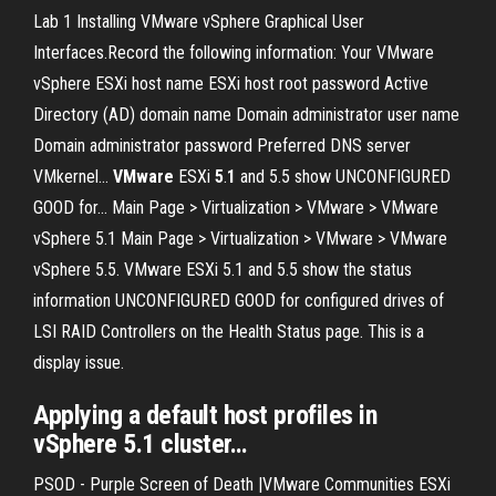
Lab 1 Installing VMware vSphere Graphical User
Interfaces.Record the following information: Your VMware
vSphere ESXi host name ESXi host root password Active
Directory (AD) domain name Domain administrator user name
Domain administrator password Preferred DNS server
VMkernel...
VMware
ESXi
5
.
1
and 5.5 show UNCONFIGURED
GOOD for... Main Page > Virtualization > VMware > VMware
vSphere 5.1 Main Page > Virtualization > VMware > VMware
vSphere 5.5. VMware ESXi 5.1 and 5.5 show the status
information UNCONFIGURED GOOD for configured drives of
LSI RAID Controllers on the Health Status page. This is a
display issue.
Applying a
default
host profiles in
vSphere
5
.
1
cluster…
PSOD - Purple Screen of Death |VMware Communities ESXi