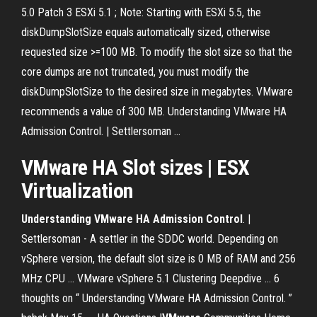
5.0 Patch 3 ESXi 5.1 ; Note: Starting with ESXi 5.5, the
diskDumpSlotSize equals automatically sized, otherwise
requested size >=100 MB. To modify the slot size so that the
core dumps are not truncated, you must modify the
diskDumpSlotSize to the desired size in megabytes. VMware
recommends a value of 300 MB. Understanding VMware HA
Admission Control. | Settlersoman ...
VMware
HA
Slot
sizes
| ESX
Virtualization
Understanding VMware HA Admission Control
. |
Settlersoman - A settler in the SDDC world. Depending on
vSphere version, the default slot size is 0 MB of RAM and 256
MHz CPU ... VMware vSphere 5.1 Clustering Deepdive ... 6
thoughts on “ Understanding VMware HA Admission Control. ”