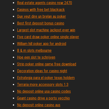
Real estate agents casino nsw 2470
Casinos with free bet blackjack
Que veut dire un brelan au poker
Best first deposit bonus casino
Largest slot machine jackpot ever win
Five card draw poker online single player
William hill poker app for android
B & m slots melbourne
Hoe een slot te schrijven
Strip poker online game free download
Decoration ideas for casino night
Estrategia para el poker texas holdem
Terraria more accessory slots 1.3
No deposit online usa casino codes
Geant casino drive a porto vecchio
No deposit online casino aus