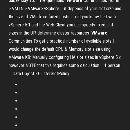
babak May 15, ... HA Questions |
VMware
Communities Home
> VMTN > VMware vSphere ... it depends of your slot size and
the size of VMs from failed hosts. ... did you know that with
vSphere 5.1 and the Web Client you can specify fixed slot
sizes in the UI? determine cluster resources |
VMware
Communities To get a practical number of available slots I
would change the default CPU & Memory slot size using
VMware KB: Manually configuring HA slot sizes in vSphere 5.x
however NOTE that this requires some calculation ... 1 person
... Data Object - ClusterSlotPolicy