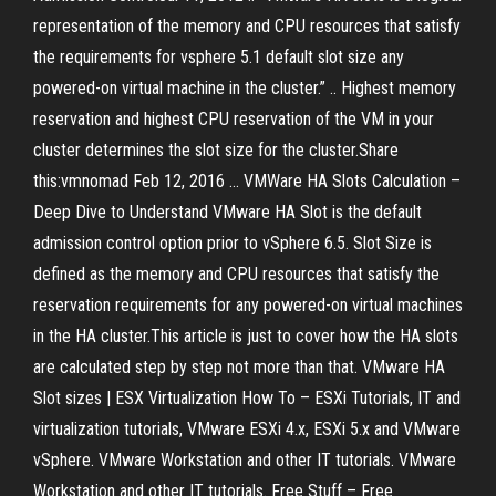
representation of the memory and CPU resources that satisfy
the requirements for vsphere 5.1 default slot size any
powered-on virtual machine in the cluster.” .. Highest memory
reservation and highest CPU reservation of the VM in your
cluster determines the slot size for the cluster.Share
this:vmnomad Feb 12, 2016 ... VMWare HA Slots Calculation –
Deep Dive to Understand VMware HA Slot is the default
admission control option prior to vSphere 6.5. Slot Size is
defined as the memory and CPU resources that satisfy the
reservation requirements for any powered-on virtual machines
in the HA cluster.This article is just to cover how the HA slots
are calculated step by step not more than that. VMware HA
Slot sizes | ESX Virtualization How To – ESXi Tutorials, IT and
virtualization tutorials, VMware ESXi 4.x, ESXi 5.x and VMware
vSphere. VMware Workstation and other IT tutorials. VMware
Workstation and other IT tutorials. Free Stuff – Free