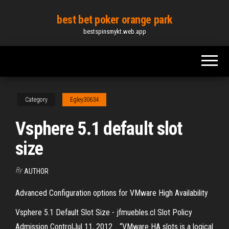
Skip
best bet poker orange park
to
bestspinsmykt.web.app
the
content
Category
Egley30634
Vsphere 5.1 default slot
size
By
AUTHOR
Advanced Configuration options for VMware High Availability
Vsphere 5.1 Default Slot Size - jfmuebles.cl Slot Policy
Admission ControlJul 11, 2012 .. “VMware HA slots is a logical